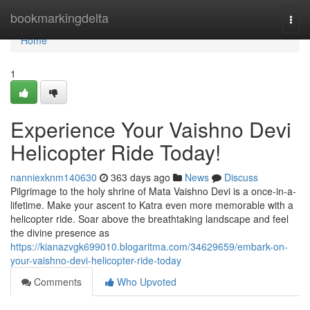
Home
bookmarkingdelta
Togg
navi
Home
1
Experience Your Vaishno Devi
Helicopter Ride Today!
nanniexknm140630
363 days ago
News
Discuss
Pilgrimage to the holy shrine of Mata Vaishno Devi is a once-in-a-
lifetime. Make your ascent to Katra even more memorable with a
helicopter ride. Soar above the breathtaking landscape and feel
the divine presence as
https://kianazvgk699010.blogaritma.com/34629659/embark-on-
your-vaishno-devi-helicopter-ride-today
Comments
Who Upvoted