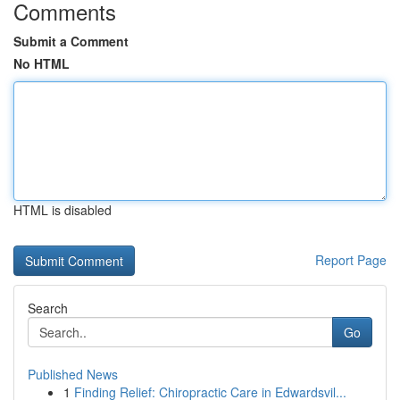
Comments
Submit a Comment
No HTML
HTML is disabled
Report Page
Search
Go
Published News
1
Finding Relief: Chiropractic Care in Edwardsvil...