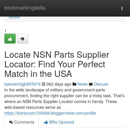
Home
bookmarkingdelta
Togg
navi
Home
1
Locate NSN Parts Supplier
Locator: Find Your Perfect
Match in the USA
tasneemlgjb853974
362 days ago
News
Discuss
In the wide landscape of military and government parts
procurement, finding the right supplier can be a tricky task. That's
where an NSN Parts Supplier Locator comes in handy. These
web-based resources serve as
https://keiranozin705098.bloggerchest.com/profile
Comments
Who Upvoted