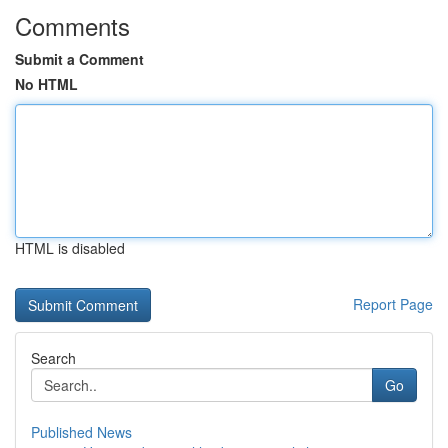
Comments
Submit a Comment
No HTML
HTML is disabled
Report Page
Search
Go
Published News