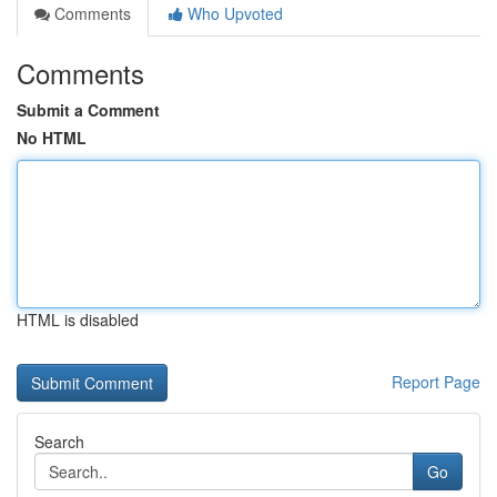
Comments
Who Upvoted
Comments
Submit a Comment
No HTML
HTML is disabled
Report Page
Search
Go