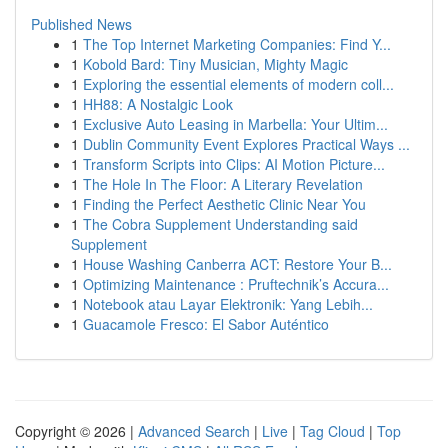
Published News
1
The Top Internet Marketing Companies: Find Y...
1
Kobold Bard: Tiny Musician, Mighty Magic
1
Exploring the essential elements of modern coll...
1
HH88: A Nostalgic Look
1
Exclusive Auto Leasing in Marbella: Your Ultim...
1
Dublin Community Event Explores Practical Ways ...
1
Transform Scripts into Clips: AI Motion Picture...
1
The Hole In The Floor: A Literary Revelation
1
Finding the Perfect Aesthetic Clinic Near You
1
The Cobra Supplement Understanding said
Supplement
1
House Washing Canberra ACT: Restore Your B...
1
Optimizing Maintenance : Pruftechnik’s Accura...
1
Notebook atau Layar Elektronik: Yang Lebih...
1
Guacamole Fresco: El Sabor Auténtico
Copyright © 2026 |
Advanced Search
|
Live
|
Tag Cloud
|
Top