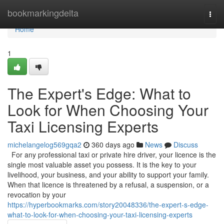
Home
bookmarkingdelta
Togg
navi
Home
1
The Expert's Edge: What to
Look for When Choosing Your
Taxi Licensing Experts
michelangelog569gqa2
360 days ago
News
Discuss
For any professional taxi or private hire driver, your licence is the
single most valuable asset you possess. It is the key to your
livelihood, your business, and your ability to support your family.
When that licence is threatened by a refusal, a suspension, or a
revocation by your
https://hyperbookmarks.com/story20048336/the-expert-s-edge-
what-to-look-for-when-choosing-your-taxi-licensing-experts