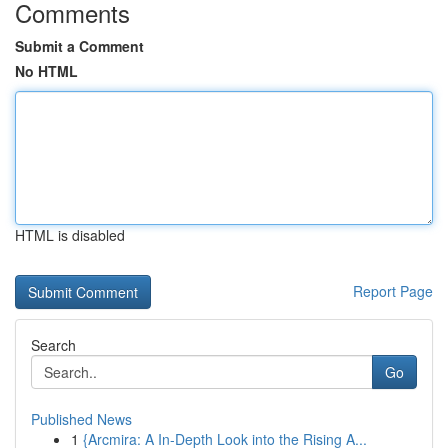
Comments
Submit a Comment
No HTML
HTML is disabled
Report Page
Search
Go
Published News
1
{Arcmira: A In-Depth Look into the Rising A...