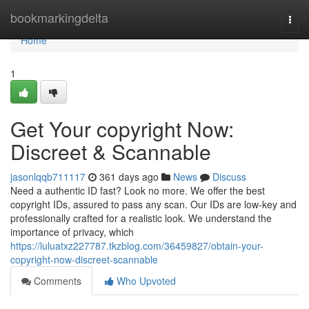
Home
bookmarkingdelta
Togg
navi
Home
1
Get Your copyright Now:
Discreet & Scannable
jasonlqqb711117
361 days ago
News
Discuss
Need a authentic ID fast? Look no more. We offer the best
copyright IDs, assured to pass any scan. Our IDs are low-key and
professionally crafted for a realistic look. We understand the
importance of privacy, which
https://luluatxz227787.tkzblog.com/36459827/obtain-your-
copyright-now-discreet-scannable
Comments
Who Upvoted