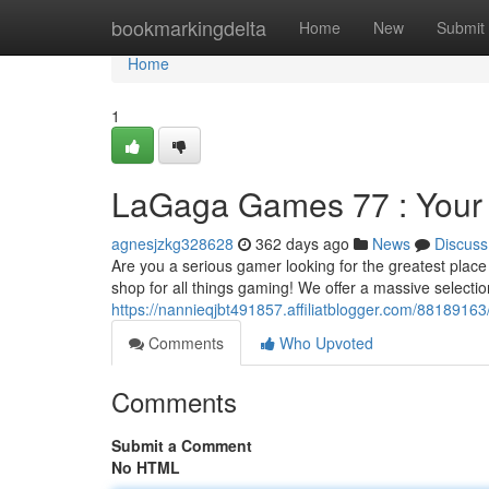
Home
bookmarkingdelta
Home
New
Submit
Home
1
LaGaga Games 77 : Your
agnesjzkg328628
362 days ago
News
Discuss
Are you a serious gamer looking for the greatest pla
shop for all things gaming! We offer a massive selection
https://nannieqjbt491857.affiliatblogger.com/881891
Comments
Who Upvoted
Comments
Submit a Comment
No HTML