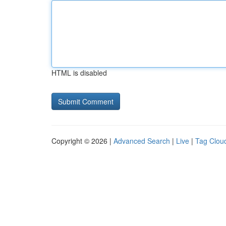
HTML is disabled
Copyright © 2026 |
Advanced Search
|
Live
|
Tag Clou