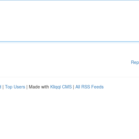
Rep
d
|
Top Users
| Made with
Kliqqi CMS
|
All RSS Feeds