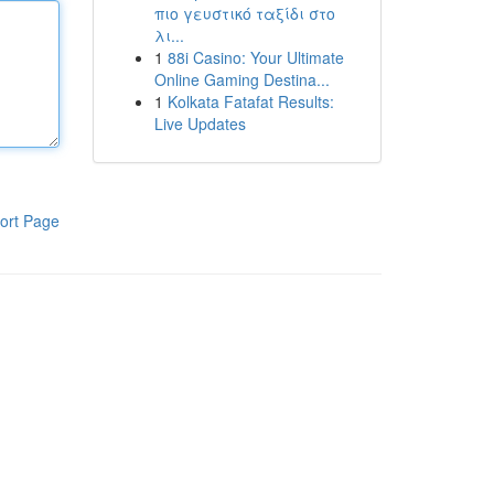
πιο γευστικό ταξίδι στο
λι...
1
88i Casino: Your Ultimate
Online Gaming Destina...
1
Kolkata Fatafat Results:
Live Updates
ort Page