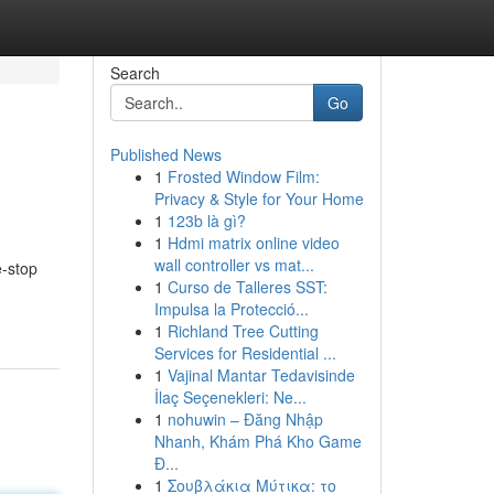
Search
Go
Published News
1
Frosted Window Film:
Privacy & Style for Your Home
1
123b là gì?
1
Hdmi matrix online video
wall controller vs mat...
e-stop
1
Curso de Talleres SST:
Impulsa la Protecció...
1
Richland Tree Cutting
Services for Residential ...
1
Vajinal Mantar Tedavisinde
İlaç Seçenekleri: Ne...
1
nohuwin – Đăng Nhập
Nhanh, Khám Phá Kho Game
Đ...
1
Σουβλάκια Μύτικα: το