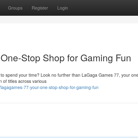
Groups
Register
Login
 One-Stop Shop for Gaming Fun
ce to spend your time? Look no further than LaGaga Games 77, your on
 of titles across various
63/lagagames-77-your-one-stop-shop-for-gaming-fun