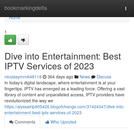
Home
bookmarkingdelta
Togg
navi
Home
1
Dive into Entertainment: Best
IPTV Services of 2023
nicolasymrn648118
364 days ago
News
Discuss
In today's digital landscape, where entertainment is at your
fingertips, IPTV has emerged as a leading force. Offering a vast
library of content and unparalleled access, IPTV providers have
revolutionized the way we
https://alyssairlp905426.blogofchange.com/37424047/dive-into-
entertainment-best-iptv-services-of-2023
Comments
Who Upvoted