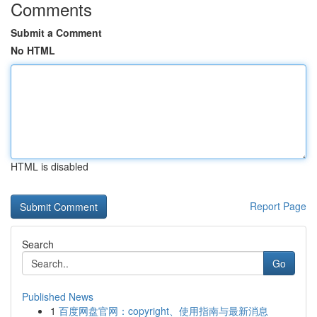
Comments
Submit a Comment
No HTML
HTML is disabled
Report Page
Search
Go
Published News
1
百度网盘官网：copyright、使用指南与最新消息