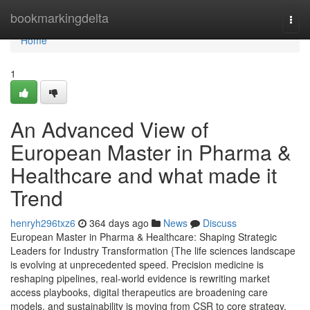
Home
bookmarkingdelta
Togg
navi
Home
1
An Advanced View of
European Master in Pharma &
Healthcare and what made it
Trend
henryh296txz6
364 days ago
News
Discuss
European Master in Pharma & Healthcare: Shaping Strategic
Leaders for Industry Transformation {The life sciences landscape
is evolving at unprecedented speed. Precision medicine is
reshaping pipelines, real-world evidence is rewriting market
access playbooks, digital therapeutics are broadening care
models, and sustainability is moving from CSR to core strategy.