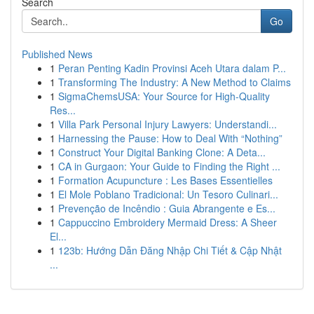
Search
Go
Published News
1
Peran Penting Kadin Provinsi Aceh Utara dalam P...
1
Transforming The Industry: A New Method to Claims
1
SigmaChemsUSA: Your Source for High-Quality
Res...
1
Villa Park Personal Injury Lawyers: Understandi...
1
Harnessing the Pause: How to Deal With “Nothing”
1
Construct Your Digital Banking Clone: A Deta...
1
CA in Gurgaon: Your Guide to Finding the Right ...
1
Formation Acupuncture : Les Bases Essentielles
1
El Mole Poblano Tradicional: Un Tesoro Culinari...
1
Prevenção de Incêndio : Guia Abrangente e Es...
1
Cappuccino Embroidery Mermaid Dress: A Sheer
El...
1
123b: Hướng Dẫn Đăng Nhập Chi Tiết & Cập Nhật
...