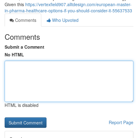
Given this
https://vertexfield907.alltdesign.com/european-master-
in-pharma-healthcare-options-if-you-should-consider-it-55637533
Comments
Who Upvoted
Comments
Submit a Comment
No HTML
HTML is disabled
Report Page