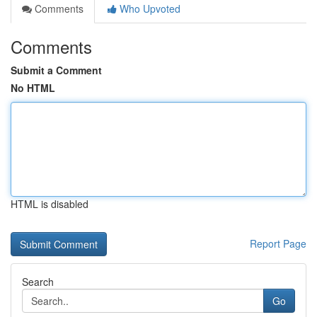
Comments
Who Upvoted
Comments
Submit a Comment
No HTML
HTML is disabled
Report Page
Search
Go