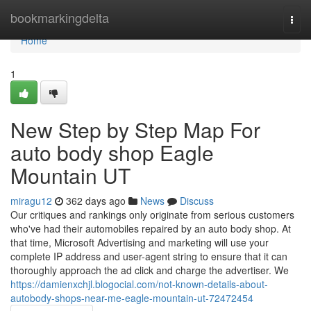
Home
bookmarkingdelta
Togg
navi
Home
1
New Step by Step Map For
auto body shop Eagle
Mountain UT
miragu12
362 days ago
News
Discuss
Our critiques and rankings only originate from serious customers
who've had their automobiles repaired by an auto body shop. At
that time, Microsoft Advertising and marketing will use your
complete IP address and user-agent string to ensure that it can
thoroughly approach the ad click and charge the advertiser. We
https://damienxchjl.blogocial.com/not-known-details-about-
autobody-shops-near-me-eagle-mountain-ut-72472454