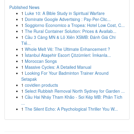
Published News
1
Luke 10: A Bible Study in Spiritual Warfare
1
Dominate Google Advertising : Pay-Per-Clic...
1
Soggiorno Economico a Tropea: Hotel Low Cost, C...
1
The Rural Container Solution: Prices & Availab...
1
Cầu 3 Càng MN & Lô Xiên XSMB: Đánh Giá Chi
Tiế...
1
Whole Melt V6: The Ultimate Enhancement ?
1
İstanbul Ataşehir Escort Çözümleri: İmkanla...
1
Moroccan Songs
1
Massive Cycles: A Detailed Manual
1
Looking For Your Badminton Trainer Around
Setapak
1
covidien products
1
Select Rubbish Removal North Sydney for Garden ...
1
Cầu Hai Nháy Tham Khảo - Soi Kép MB: Phân Tích
...
1
The Silent Echo: A Psychological Thriller You W...