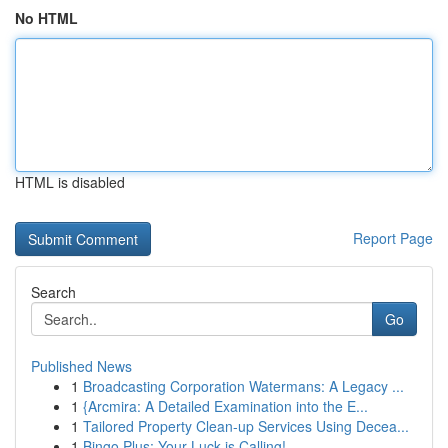
No HTML
HTML is disabled
Report Page
Search
Go
Published News
1
Broadcasting Corporation Watermans: A Legacy ...
1
{Arcmira: A Detailed Examination into the E...
1
Tailored Property Clean-up Services Using Decea...
1
Bingo Plus: Your Luck is Calling!