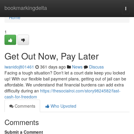
Home
bookmarkingdelta
Togg
navi
Home
1
Get Out Now, Pay Later
iwanidoj801461
361 days ago
News
Discuss
Facing a tough situation? Don't let a court date keep you locked
up! With our flexible bail payment plans, getting out of jail can be
affordable. We understand that financial burdens can add extra
difficulty during an
https://thesocialroi.com/story9824582/fast-
cash-for-freedom
Comments
Who Upvoted
Comments
Submit a Comment