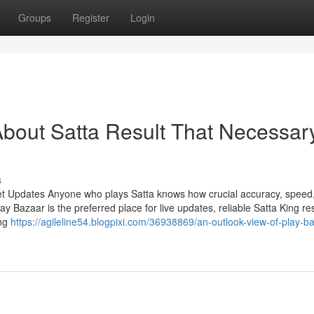
Groups
Register
Login
bout Satta Result That Necessar
s
et Updates Anyone who plays Satta knows how crucial accuracy, speed
Bazaar is the preferred place for live updates, reliable Satta King res
ing
https://agileline54.blogpixi.com/36938869/an-outlook-view-of-play-b