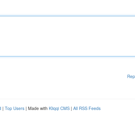
Rep
d
|
Top Users
| Made with
Kliqqi CMS
|
All RSS Feeds