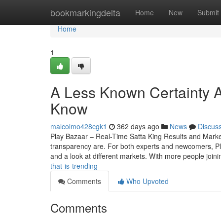
Home
bookmarkingdelta
Home
New
Submit
Home
1
A Less Known Certainty A
Know
malcolmo428cgk1
362 days ago
News
Discus
Play Bazaar – Real-Time Satta King Results and Mark
transparency are. For both experts and newcomers, Play 
and a look at different markets. With more people join
that-is-trending
Comments
Who Upvoted
Comments