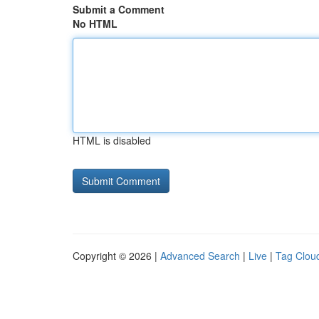
Submit a Comment
No HTML
HTML is disabled
Copyright © 2026 |
Advanced Search
|
Live
|
Tag Clou