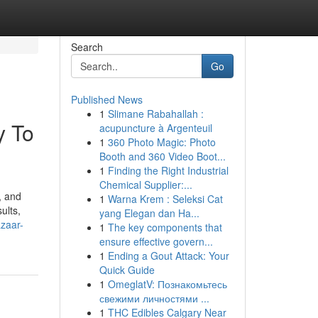
Search
Go
Published News
1
Slimane Rabahallah :
y To
acupuncture à Argenteuil
1
360 Photo Magic: Photo
Booth and 360 Video Boot...
1
Finding the Right Industrial
Chemical Supplier:...
, and
1
Warna Krem : Seleksi Cat
ults,
yang Elegan dan Ha...
azaar-
1
The key components that
ensure effective govern...
1
Ending a Gout Attack: Your
Quick Guide
1
OmeglatV: Познакомьтесь
свежими личностями ...
1
THC Edibles Calgary Near