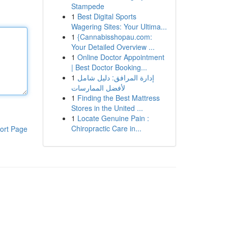
Stampede
1
Best Digital Sports
Wagering Sites: Your Ultima...
1
{Cannabisshopau.com:
Your Detailed Overview ...
1
Online Doctor Appointment
| Best Doctor Booking...
1
إدارة المرافق: دليل شامل
لأفضل الممارسات
1
Finding the Best Mattress
Stores in the United ...
1
Locate Genuine Pain :
Chiropractic Care in...
ort Page