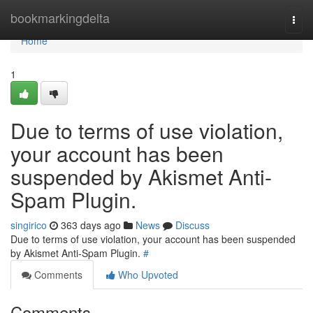
Home
bookmarkingdelta
Togg
navi
Home
1
Due to terms of use violation,
your account has been
suspended by Akismet Anti-
Spam Plugin.
singirico
363 days ago
News
Discuss
Due to terms of use violation, your account has been suspended
by Akismet Anti-Spam Plugin.
#
Comments
Who Upvoted
Comments