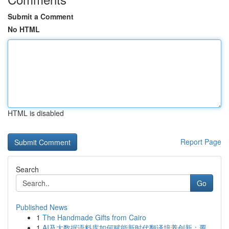
Submit a Comment
No HTML
HTML is disabled
Report Page
Search
Go
Published News
1
The Handmade Gifts from Cairo
1
AI及大数据语料库如何赋能新时代翻译培养创新：覆...