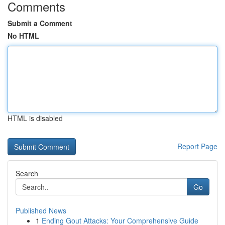
Comments
Submit a Comment
No HTML
HTML is disabled
Report Page
Search
Go
Published News
1
Ending Gout Attacks: Your Comprehensive Guide