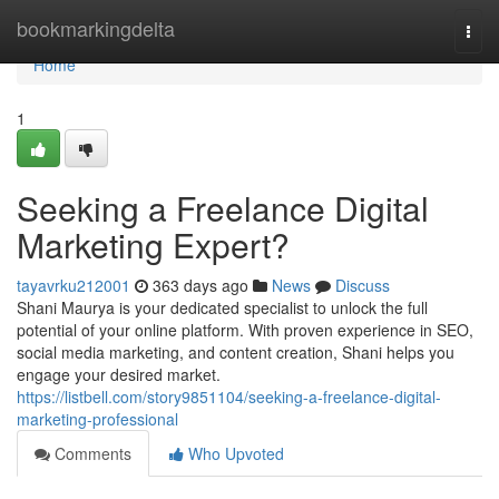
Home
bookmarkingdelta
Togg
navi
Home
1
Seeking a Freelance Digital
Marketing Expert?
tayavrku212001
363 days ago
News
Discuss
Shani Maurya is your dedicated specialist to unlock the full
potential of your online platform. With proven experience in SEO,
social media marketing, and content creation, Shani helps you
engage your desired market.
https://listbell.com/story9851104/seeking-a-freelance-digital-
marketing-professional
Comments
Who Upvoted