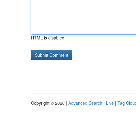
HTML is disabled
Copyright © 2026 |
Advanced Search
|
Live
|
Tag Clou