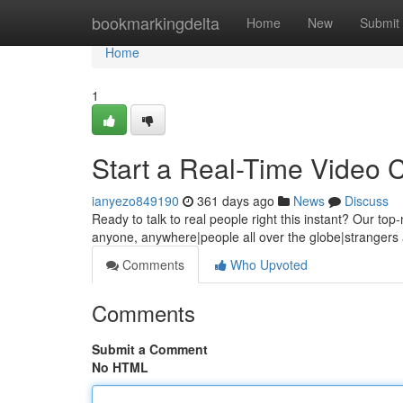
Home
bookmarkingdelta
Home
New
Submit
Home
1
Start a Real-Time Video 
ianyezo849190
361 days ago
News
Discuss
Ready to talk to real people right this instant? Our top
anyone, anywhere|people all over the globe|strangers a
Comments
Who Upvoted
Comments
Submit a Comment
No HTML