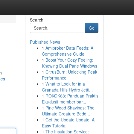
Search
Go
Published News
1
Amibroker Data Feeds: A
Comprehensive Guide
1
Boost Your Cozy Feeling:
Knowing Dual Pane Windows
1
CitrusBurn: Unlocking Peak
h
Performance
bes
1
What to Look for in a
Granada Hills Hydro Jetti...
1
ROKOK88: Panduan Praktis
Eksklusif member bar...
1
Pine Wood Shavings: The
Ultimate Creature Bedd...
1
Get the Update Update: A
Easy Tutorial
1
The Insulation Service: