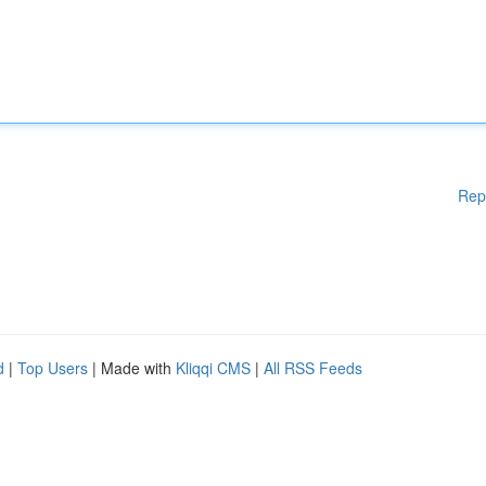
Rep
d
|
Top Users
| Made with
Kliqqi CMS
|
All RSS Feeds