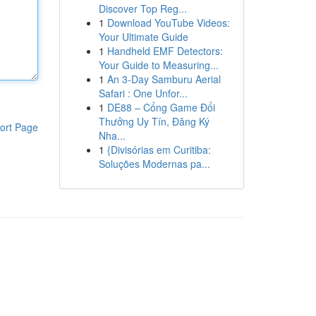
Discover Top Reg...
1
Download YouTube Videos:
Your Ultimate Guide
1
Handheld EMF Detectors:
Your Guide to Measuring...
1
An 3-Day Samburu Aerial
Safari : One Unfor...
1
DE88 – Cổng Game Đổi
Thưởng Uy Tín, Đăng Ký
ort Page
Nha...
1
{Divisórias em Curitiba:
Soluções Modernas pa...