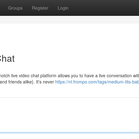
Groups
Register
Login
Chat
-notch live video chat platform allows you to have a live conversation wit
nd friends alike}. It's never
https://nl.frompo.com/tags/medium-tits-ba