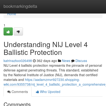
Home
bookmarkingdelta
Home
1
Understanding NIJ Level 4
Ballistic Protection
katrinazkxo026498
362 days ago
News
Discuss
NIJ Level 4 ballistic protection represents the pinnacle of personal
defense against penetrating threats. This standard, established
by the National Institute of Justice (NIJ), demands that certified
materials and
https://aadamzmvr927230.shopping-
wiki.com/9355738/nij_level_4_ballistic_protection_a_comprehensiv
Comments
Who Upvoted
Comments