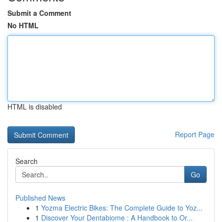
Submit a Comment
No HTML
HTML is disabled
Report Page
Search
Go
Published News
1
Yozma Electric Bikes: The Complete Guide to Yoz...
1
Discover Your Dentabiome : A Handbook to Or...