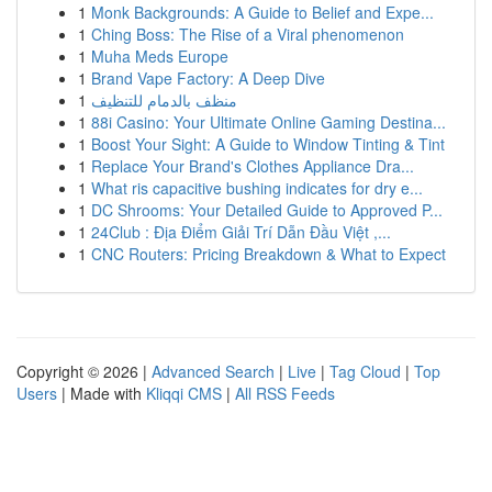
1
Monk Backgrounds: A Guide to Belief and Expe...
1
Ching Boss: The Rise of a Viral phenomenon
1
Muha Meds Europe
1
Brand Vape Factory: A Deep Dive
1
منظف بالدمام للتنظيف
1
88i Casino: Your Ultimate Online Gaming Destina...
1
Boost Your Sight: A Guide to Window Tinting & Tint
1
Replace Your Brand's Clothes Appliance Dra...
1
What ris capacitive bushing indicates for dry e...
1
DC Shrooms: Your Detailed Guide to Approved P...
1
24Club : Địa Điểm Giải Trí Dẫn Đầu Việt ,...
1
CNC Routers: Pricing Breakdown & What to Expect
Copyright © 2026 |
Advanced Search
|
Live
|
Tag Cloud
|
Top
Users
| Made with
Kliqqi CMS
|
All RSS Feeds