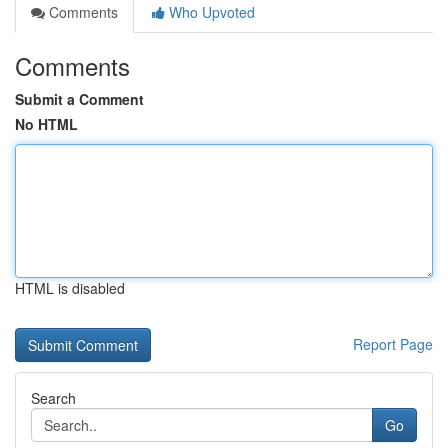
Comments
Who Upvoted
Comments
Submit a Comment
No HTML
HTML is disabled
Report Page
Search
Go