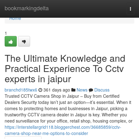
Home
bookmarkingdelta
Togg
navi
Home
1
The Ultimate Knowledge and
Practical Experience To Cctv
experts in jaipur
branchd185twx6
361 days ago
News
Discuss
Trusted CCTV Camera Shop in Jaipur – Buy from Certified
Dealers Security today isn’t just an option—it’s essential. When it
comes to protecting homes and businesses in Jaipur, picking a
trustworthy CCTV camera dealer in Jaipur is key. Whether you
need surveillance for your office, retail shop, housing complex, or
https://interstellargrid118.bloggerchest.com/36685859/cctv-
camera-shop-near-me-options-to-consider