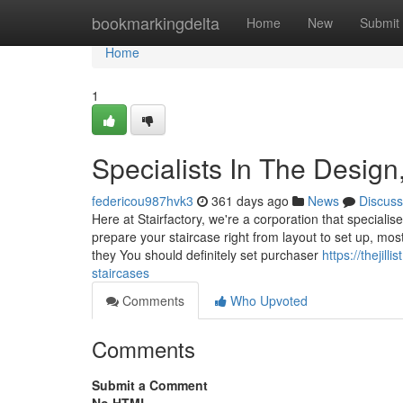
Home
bookmarkingdelta
Home
New
Submit
Home
1
Specialists In The Design
federicou987hvk3
361 days ago
News
Discuss
Here at Stairfactory, we're a corporation that specialise
prepare your staircase right from layout to set up, mos
they You should definitely set purchaser
https://thejil
staircases
Comments
Who Upvoted
Comments
Submit a Comment