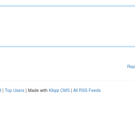
Rep
d
|
Top Users
| Made with
Kliqqi CMS
|
All RSS Feeds