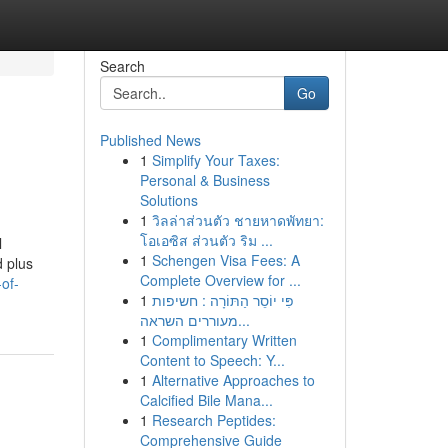
Search
Go
Published News
1
Simplify Your Taxes:
Personal & Business
Solutions
1
วิลล่าส่วนตัว ชายหาดพัทยา:
โอเอซิส ส่วนตัว ริม ...
l
1
Schengen Visa Fees: A
d plus
Complete Overview for ...
-of-
1
פִּי יוֹסֵר הַתּוֹרָה : חשיפות
מעוררים השראה...
1
Complimentary Written
Content to Speech: Y...
1
Alternative Approaches to
Calcified Bile Mana...
1
Research Peptides:
Comprehensive Guide