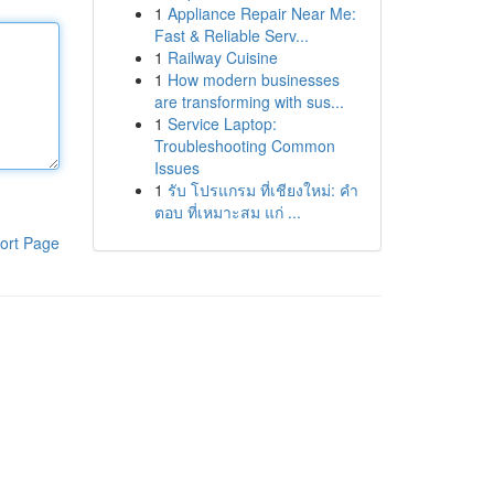
1
Appliance Repair Near Me:
Fast & Reliable Serv...
1
Railway Cuisine
1
How modern businesses
are transforming with sus...
1
Service Laptop:
Troubleshooting Common
Issues
1
รับ โปรแกรม ที่เชียงใหม่: คำ
ตอบ ที่เหมาะสม แก่ ...
ort Page