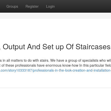
Groups
Register
Login
, Output And Set up Of Staircases
s in all matters to do with stairs. We have a group of specialists who wil
t of these professionals have enormous know-how In this particular fiel
list.com/story10333187/professionals-in-the-look-creation-and-installation