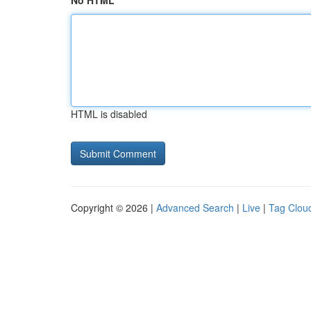
No HTML
HTML is disabled
Copyright © 2026 |
Advanced Search
|
Live
|
Tag Clou