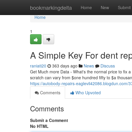
Home
bookmarkingdelta
Home
New
Submit
Home
1
A Simple Key For dent re
raniati20
363 days ago
News
Discuss
Get Much more Data › What's the normal price to fix a s
scratch can vary from $one hundred fifty to $a thous
https://autobody-repairs-eaglevil42086.blogdun.com/3
Comments
Who Upvoted
Comments
Submit a Comment
No HTML