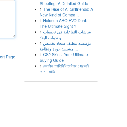
Sheeting: A Detailed Guide
1
The Rise of AI Girlfriends: A
New Kind of Compa...
1
Holosun ARO EVO Dual:
The Ultimate Sight ?
1
شاشات التفاعلية في تجمعات
و ندوات البلاد
1
مؤسسة تنظيف سجاد بخميس
مشيط: جودة ونظافة ...
1
CS2 Skins: Your Ultimate
ort Page
Buying Guide
1
ভেলকির প্রতিনিধি তালিকা : সরকারি
রোল , জাতি