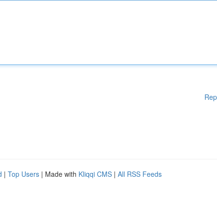
Rep
d
|
Top Users
| Made with
Kliqqi CMS
|
All RSS Feeds