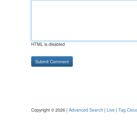
HTML is disabled
Copyright © 2026 |
Advanced Search
|
Live
|
Tag Clou