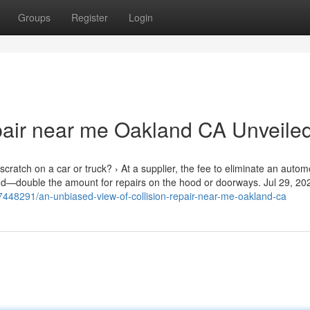
Groups
Register
Login
pair near me Oakland CA Unveile
cratch on a car or truck? › At a supplier, the fee to eliminate an autom
and—double the amount for repairs on the hood or doorways. Jul 29, 20
7448291/an-unbiased-view-of-collision-repair-near-me-oakland-ca