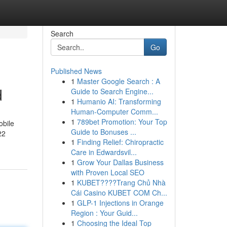
Search
Go
Published News
1
Master Google Search : A
d
Guide to Search Engine...
1
Humanio AI: Transforming
Human-Computer Comm...
1
789bet Promotion: Your Top
obile
Guide to Bonuses ...
22
1
Finding Relief: Chiropractic
Care in Edwardsvil...
1
Grow Your Dallas Business
with Proven Local SEO
1
KUBET????️Trang Chủ Nhà
Cái Casino KUBET COM Ch...
1
GLP-1 Injections in Orange
Region : Your Guid...
1
Choosing the Ideal Top