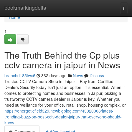
Home
bookmarkingdelta
Togg
navi
Home
1
The Truth Behind the Cp plus
cctv camera in jaipur in News
branchd185twx6
362 days ago
News
Discuss
Trusted CCTV Camera Shop in Jaipur – Buy from Certified
Dealers Security today isn’t just an option—it’s essential. When it
comes to protecting homes and businesses in Jaipur, picking a
trustworthy CCTV camera dealer in Jaipur is key. Whether you
need surveillance for your office, retail shop, housing complex, or
https://energeticfield329.newbigblog.com/43020006/latest-
trending-buzz-on-best-cctv-dealer-jaipur-that-everyone-should-
know
Comments
Who Upvoted