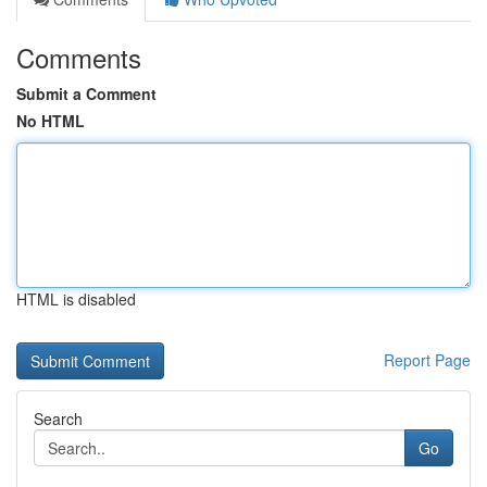
Comments
Submit a Comment
No HTML
HTML is disabled
Report Page
Search
Go