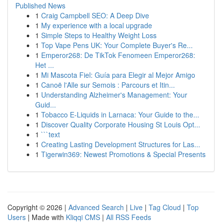
Published News
1
Craig Campbell SEO: A Deep Dive
1
My experience with a local upgrade
1
Simple Steps to Healthy Weight Loss
1
Top Vape Pens UK: Your Complete Buyer's Re...
1
Emperor268: De TikTok Fenomeen Emperor268:
Het ...
1
Mi Mascota Fiel: Guía para Elegir al Mejor Amigo
1
Canoë l'Alle sur Semois : Parcours et Itin...
1
Understanding Alzheimer's Management: Your
Guid...
1
Tobacco E-Liquids in Larnaca: Your Guide to the...
1
Discover Quality Corporate Housing St Louis Opt...
1
```text
1
Creating Lasting Development Structures for Las...
1
Tigerwin369: Newest Promotions & Special Presents
Copyright © 2026 |
Advanced Search
|
Live
|
Tag Cloud
|
Top
Users
| Made with
Kliqqi CMS
|
All RSS Feeds