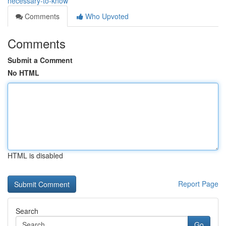
necessary-to-know
Comments
Who Upvoted
Comments
Submit a Comment
No HTML
HTML is disabled
Report Page
Search
Go