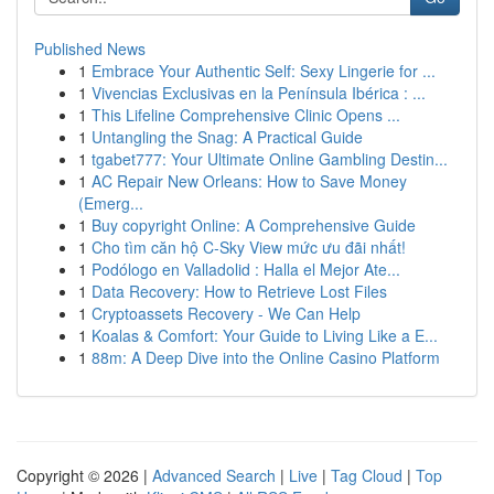
Published News
1
Embrace Your Authentic Self: Sexy Lingerie for ...
1
Vivencias Exclusivas en la Península Ibérica : ...
1
This Lifeline Comprehensive Clinic Opens ...
1
Untangling the Snag: A Practical Guide
1
tgabet777: Your Ultimate Online Gambling Destin...
1
AC Repair New Orleans: How to Save Money
(Emerg...
1
Buy copyright Online: A Comprehensive Guide
1
Cho tìm căn hộ C-Sky View mức ưu đãi nhất!
1
Podólogo en Valladolid : Halla el Mejor Ate...
1
Data Recovery: How to Retrieve Lost Files
1
Cryptoassets Recovery - We Can Help
1
Koalas & Comfort: Your Guide to Living Like a E...
1
88m: A Deep Dive into the Online Casino Platform
Copyright © 2026 |
Advanced Search
|
Live
|
Tag Cloud
|
Top