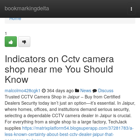
Home
bookmarkingdelta
Togg
navi
Home
1
Indicators on Cctv camera
shop near me You Should
Know
malcolmo428cgk1
364 days ago
News
Discuss
Trusted CCTV Camera Shop in Jaipur – Buy from Certified
Dealers Security today isn’t just an option—it’s essential. In Jaipur,
where homes, offices, and institutions demand serious security,
selecting a dependable CCTV camera dealer in Jaipur is crucial.
For everything from a single shop to a large factory, TechJack
supplies
https://matrixplatform54.blogsuperapp.com/37281783/a-
less-known-certainty-about-best-cctv-dealer-jaipur-that-