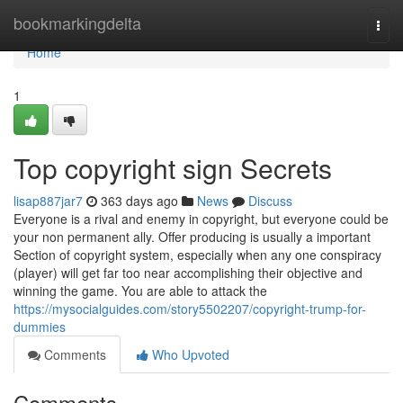
Home
bookmarkingdelta
Togg
navi
Home
1
Top copyright sign Secrets
lisap887jar7
363 days ago
News
Discuss
Everyone is a rival and enemy in copyright, but everyone could be
your non permanent ally. Offer producing is usually a important
Section of copyright system, especially when any one conspiracy
(player) will get far too near accomplishing their objective and
winning the game. You are able to attack the
https://mysocialguides.com/story5502207/copyright-trump-for-
dummies
Comments
Who Upvoted
Comments