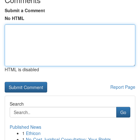
Submit a Comment
No HTML
HTML is disabled
Report Page
Search
Go
Published News
1
Ethicon
1
No-Cost Juridical Consultation: Your Rights...