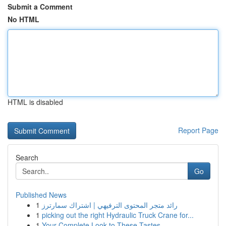
Submit a Comment
No HTML
HTML is disabled
Report Page
Search
Go
Published News
1
رائد متجر المحتوى الترفيهي | اشتراك سمارترز
1
picking out the right Hydraulic Truck Crane for...
1
Your Complete Look to These Tastes