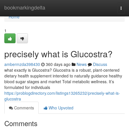
Home
bookmarkingdelta
Togg
navi
Home
1
precisely what is Glucostra?
ambermzda398430
360 days ago
News
Discuss
what exactly is Glucostra? Glucostra is a robust, plant-centered
dietary health supplement intended to naturally guidance healthy
blood sugar stages and market Total metabolic wellness. It’s
formulated for individuals
https://problogdirectory.com/listings13265232/precisely-what-is-
glucostra
Comments
Who Upvoted
Comments