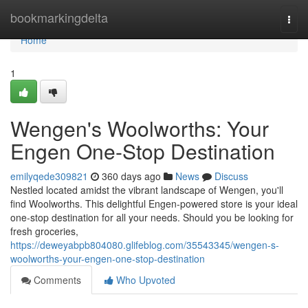
Home
bookmarkingdelta
Togg
navi
Home
1
Wengen's Woolworths: Your
Engen One-Stop Destination
emilyqede309821
360 days ago
News
Discuss
Nestled located amidst the vibrant landscape of Wengen, you'll
find Woolworths. This delightful Engen-powered store is your ideal
one-stop destination for all your needs. Should you be looking for
fresh groceries,
https://deweyabpb804080.glifeblog.com/35543345/wengen-s-
woolworths-your-engen-one-stop-destination
Comments
Who Upvoted