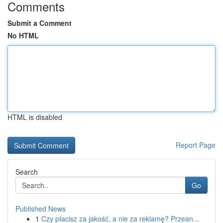
Comments
Submit a Comment
No HTML
HTML is disabled
Report Page
Search
Go
Published News
1
Czy płacisz za jakość, a nie za reklamę? Przean...