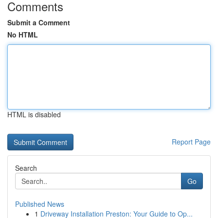
Comments
Submit a Comment
No HTML
HTML is disabled
Report Page
Search
Go
Published News
1
Driveway Installation Preston: Your Guide to Op...