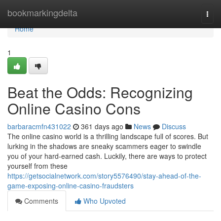
Home
bookmarkingdelta
Togg
navi
Home
1
Beat the Odds: Recognizing
Online Casino Cons
barbaracmfn431022
361 days ago
News
Discuss
The online casino world is a thrilling landscape full of scores. But
lurking in the shadows are sneaky scammers eager to swindle
you of your hard-earned cash. Luckily, there are ways to protect
yourself from these
https://getsocialnetwork.com/story5576490/stay-ahead-of-the-
game-exposing-online-casino-fraudsters
Comments
Who Upvoted