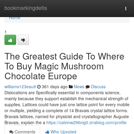
Home
bookmarkingdelta
Togg
navi
Home
1
The Greatest Guide To Where
To Buy Magic Mushroom
Chocolate Europe
williams123eau9
361 days ago
News
Discuss
Dislocations are Specifically essential in components science,
mainly because they support establish the mechanical strength of
supplies. Lattices could have just one lattice point for every mobile
or multiple, yielding a complete of 14 Bravais crystal lattice forms.
Bravais lattices, named for physicist and crystallographer Auguste
Bravais, explain the a
https://calvinw296oig0.izrablog.com/profile
Comments
Who Upvoted