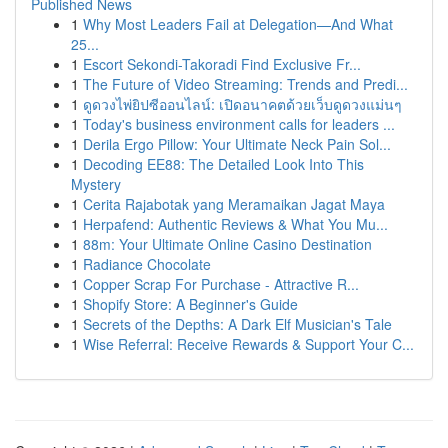
Published News
1
Why Most Leaders Fail at Delegation—And What
25...
1
Escort Sekondi-Takoradi Find Exclusive Fr...
1
The Future of Video Streaming: Trends and Predi...
1
ดูดวงไพ่ยิปซีออนไลน์: เปิดอนาคตด้วยเว็บดูดวงแม่นๆ
1
Today's business environment calls for leaders ...
1
Derila Ergo Pillow: Your Ultimate Neck Pain Sol...
1
Decoding EE88: The Detailed Look Into This
Mystery
1
Cerita Rajabotak yang Meramaikan Jagat Maya
1
Herpafend: Authentic Reviews & What You Mu...
1
88m: Your Ultimate Online Casino Destination
1
Radiance Chocolate
1
Copper Scrap For Purchase - Attractive R...
1
Shopify Store: A Beginner's Guide
1
Secrets of the Depths: A Dark Elf Musician's Tale
1
Wise Referral: Receive Rewards & Support Your C...