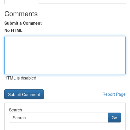
Comments
Submit a Comment
No HTML
HTML is disabled
Report Page
Search
Go