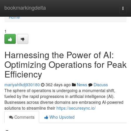
Home
bookmarkingdelta
Togg
navi
Home
1
Harnessing the Power of AI:
Optimizing Operations for Peak
Efficiency
mariyahfkdj930180
362 days ago
News
Discuss
The sphere of operations is undergoing a monumental shift,
fueled by the rapid progressions in artificial intelligence (AI).
Businesses across diverse domains are embraceing AI-powered
solutions to streamline their
https://securesync.io/
Comments
Who Upvoted