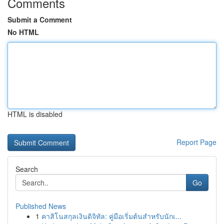
Comments
Submit a Comment
No HTML
HTML is disabled
Report Page
Search
Go
Published News
1
คาสิโนสกุลเงินดิจิทัล: คู่มือเริ่มต้นสำหรับนักเ...