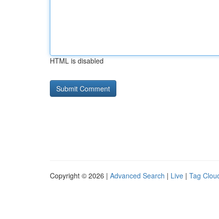
HTML is disabled
Copyright © 2026 |
Advanced Search
|
Live
|
Tag Clou