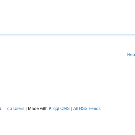
Rep
d
|
Top Users
| Made with
Kliqqi CMS
|
All RSS Feeds