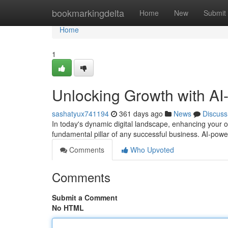
Home
bookmarkingdelta
Home
New
Submit
Home
1
Unlocking Growth with A
sashatyux741194
361 days ago
News
Discuss
In today's dynamic digital landscape, enhancing your 
fundamental pillar of any successful business. AI-pow
Comments
Who Upvoted
Comments
Submit a Comment
No HTML