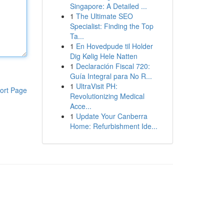
Singapore: A Detailed ...
1
The Ultimate SEO
Specialist: Finding the Top
Ta...
1
En Hovedpude til Holder
Dig Kølig Hele Natten
1
Declaración Fiscal 720:
Guía Integral para No R...
1
UltraVisit PH:
ort Page
Revolutionizing Medical
Acce...
1
Update Your Canberra
Home: Refurbishment Ide...