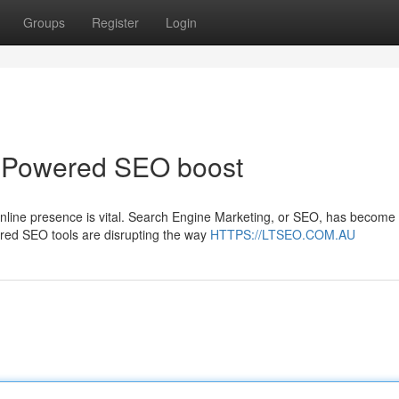
Groups
Register
Login
I-Powered SEO boost
online presence is vital. Search Engine Marketing, or SEO, has become
ered SEO tools are disrupting the way
HTTPS://LTSEO.COM.AU