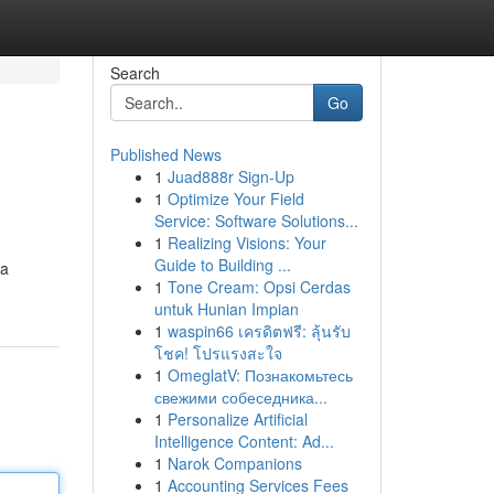
Search
Go
Published News
1
Juad888r Sign-Up
1
Optimize Your Field
Service: Software Solutions...
1
Realizing Visions: Your
Guide to Building ...
 a
1
Tone Cream: Opsi Cerdas
untuk Hunian Impian
1
waspin66 เครดิตฟรี: ลุ้นรับ
โชค! โปรแรงสะใจ
1
OmeglatV: Познакомьтесь
свежими собеседника...
1
Personalize Artificial
Intelligence Content: Ad...
1
Narok Companions
1
Accounting Services Fees