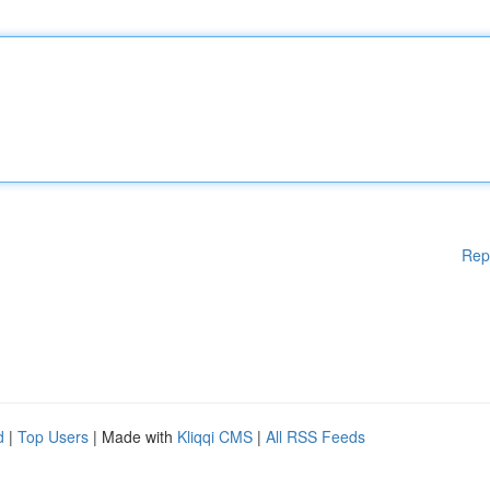
Rep
d
|
Top Users
| Made with
Kliqqi CMS
|
All RSS Feeds