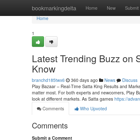
Home
bookmarkingdelta
Home
New
Submit
Home
1
Latest Trending Buzz on 
Know
branchd185twx6
360 days ago
News
Discuss
Play Bazaar – Real-Time Satta King Results and Market 
matter most. For both experts and newcomers, Play Baza
look at different markets. As Satta games
https://adva
Comments
Who Upvoted
Comments
Submit a Comment