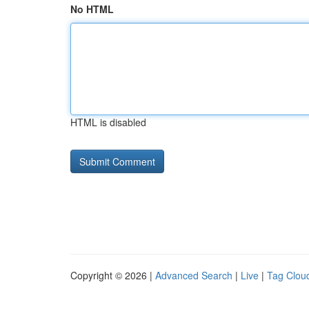
No HTML
HTML is disabled
Copyright © 2026 |
Advanced Search
|
Live
|
Tag Clou