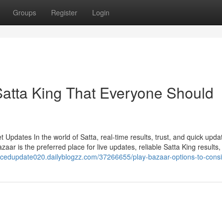
Groups
Register
Login
Satta King That Everyone Should
Updates In the world of Satta, real-time results, trust, and quick upda
ar is the preferred place for live updates, reliable Satta King results,
ncedupdate020.dailyblogzz.com/37266655/play-bazaar-options-to-cons