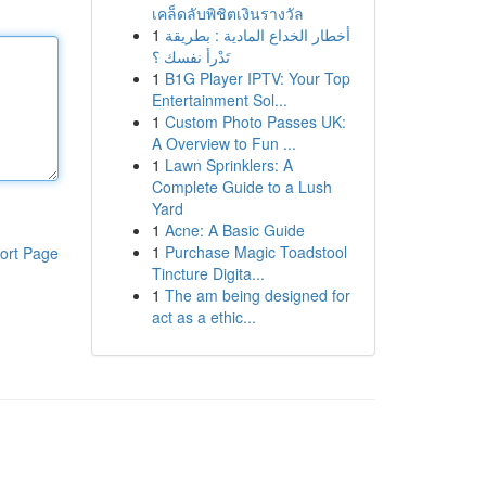
เคล็ดลับพิชิตเงินรางวัล
1
أخطار الخداع المادية : بطريقة
تَدْرأ نفسك ؟
1
B1G Player IPTV: Your Top
Entertainment Sol...
1
Custom Photo Passes UK:
A Overview to Fun ...
1
Lawn Sprinklers: A
Complete Guide to a Lush
Yard
1
Acne: A Basic Guide
1
Purchase Magic Toadstool
ort Page
Tincture Digita...
1
The am being designed for
act as a ethic...