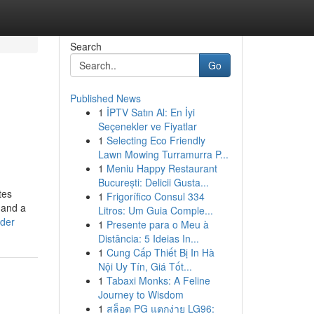
Search
Go
Published News
1
İPTV Satın Al: En İyi
Seçenekler ve Fiyatlar
1
Selecting Eco Friendly
Lawn Mowing Turramurra P...
1
Meniu Happy Restaurant
București: Delicii Gusta...
tes
1
Frigorífico Consul 334
 and a
Litros: Um Guia Comple...
ider
1
Presente para o Meu à
Distância: 5 Ideias In...
1
Cung Cấp Thiết Bị In Hà
Nội Uy Tín, Giá Tốt...
1
Tabaxi Monks: A Feline
Journey to Wisdom
1
สล็อต PG แตกง่าย LG96: