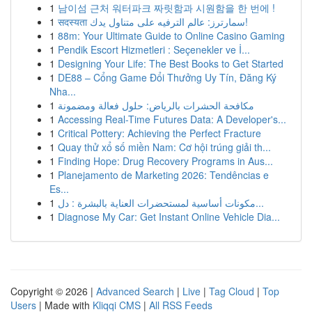
1
남이섬 근처 워터파크 짜릿함과 시원함을 한 번에 !
1
सदस्यता سمارترز: عالم الترفيه على متناول يدك!
1
88m: Your Ultimate Guide to Online Casino Gaming
1
Pendik Escort Hizmetleri : Seçenekler ve İ...
1
Designing Your Life: The Best Books to Get Started
1
DE88 – Cổng Game Đổi Thưởng Uy Tín, Đăng Ký
Nha...
1
مكافحة الحشرات بالرياض: حلول فعالة ومضمونة
1
Accessing Real-Time Futures Data: A Developer's...
1
Critical Pottery: Achieving the Perfect Fracture
1
Quay thử xổ số miền Nam: Cơ hội trúng giải th...
1
Finding Hope: Drug Recovery Programs in Aus...
1
Planejamento de Marketing 2026: Tendências e
Es...
1
مكونات أساسية لمستحضرات العناية بالبشرة : دل...
1
Diagnose My Car: Get Instant Online Vehicle Dia...
Copyright © 2026 |
Advanced Search
|
Live
|
Tag Cloud
|
Top
Users
| Made with
Kliqqi CMS
|
All RSS Feeds