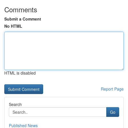
Comments
Submit a Comment
No HTML
HTML is disabled
Report Page
Search
Go
Published News