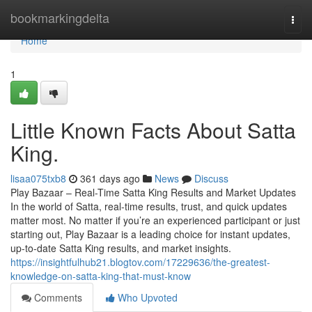
Home
bookmarkingdelta
Togg
navi
Home
1
Little Known Facts About Satta
King.
lisaa075txb8
361 days ago
News
Discuss
Play Bazaar – Real-Time Satta King Results and Market Updates
In the world of Satta, real-time results, trust, and quick updates
matter most. No matter if you’re an experienced participant or just
starting out, Play Bazaar is a leading choice for instant updates,
up-to-date Satta King results, and market insights.
https://insightfulhub21.blogtov.com/17229636/the-greatest-
knowledge-on-satta-king-that-must-know
Comments
Who Upvoted