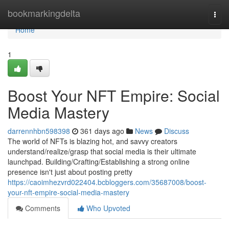
Home
bookmarkingdelta
Togg
navi
Home
1
Boost Your NFT Empire: Social
Media Mastery
darrennhbn598398
361 days ago
News
Discuss
The world of NFTs is blazing hot, and savvy creators
understand/realize/grasp that social media is their ultimate
launchpad. Building/Crafting/Establishing a strong online
presence isn't just about posting pretty
https://caoimhezvrd022404.bcbloggers.com/35687008/boost-
your-nft-empire-social-media-mastery
Comments
Who Upvoted