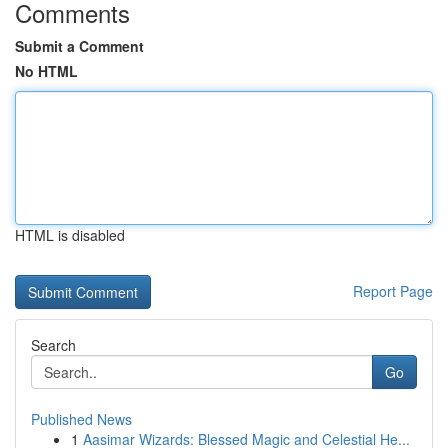
Comments
Submit a Comment
No HTML
HTML is disabled
Report Page
Search
Go
Published News
1
Aasimar Wizards: Blessed Magic and Celestial He...