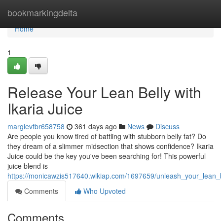
Home
bookmarkingdelta
Home
1
Release Your Lean Belly with
Ikaria Juice
margievfbr658758
361 days ago
News
Discuss
Are people you know tired of battling with stubborn belly fat? Do
they dream of a slimmer midsection that shows confidence? Ikaria
Juice could be the key you've been searching for! This powerful
juice blend is
https://monicawzis517640.wikiap.com/1697659/unleash_your_lean_be
Comments
Who Upvoted
Comments