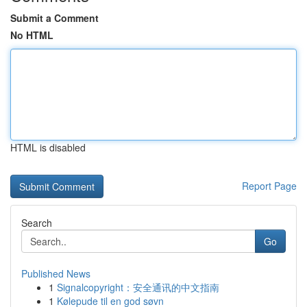
Submit a Comment
No HTML
HTML is disabled
Report Page
Search
Go
Published News
1
Signalcopyright：安全通讯的中文指南
1
Kølepude til en god søvn