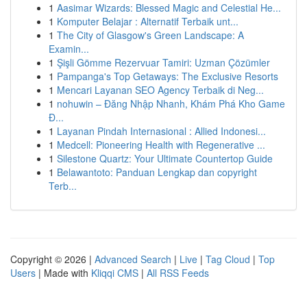
1
Aasimar Wizards: Blessed Magic and Celestial He...
1
Komputer Belajar : Alternatif Terbaik unt...
1
The City of Glasgow's Green Landscape: A
Examin...
1
Şişli Gömme Rezervuar Tamiri: Uzman Çözümler
1
Pampanga's Top Getaways: The Exclusive Resorts
1
Mencari Layanan SEO Agency Terbaik di Neg...
1
nohuwin – Đăng Nhập Nhanh, Khám Phá Kho Game
Đ...
1
Layanan Pindah Internasional : Allied Indonesi...
1
Medcell: Pioneering Health with Regenerative ...
1
Silestone Quartz: Your Ultimate Countertop Guide
1
Belawantoto: Panduan Lengkap dan copyright
Terb...
Copyright © 2026 |
Advanced Search
|
Live
|
Tag Cloud
|
Top
Users
| Made with
Kliqqi CMS
|
All RSS Feeds