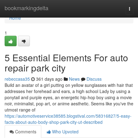
Home
bookmarkingdelta
Togg
navi
Home
1
5 Essential Elements For auto
repair park city
rebeccasa35
361 days ago
News
Discuss
Build an avatar of a girl putting on yellow sunglasses with hair that
addresses her forehead and ears, a high school Lady by using a
ponytail and purple eyes, an energetic hip-hop boy using a movie
noir, minimalist, pop art, or anime aesthetic. Seems like you've the
utmost range of
https://automotiveservice38585.blogstival.com/58316827/5-easy-
facts-about-auto-body-shop-park-city-ut-described
Comments
Who Upvoted