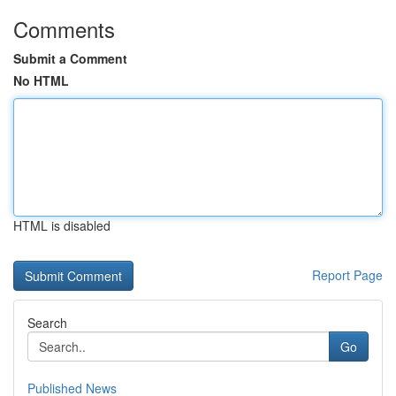
Comments
Submit a Comment
No HTML
HTML is disabled
Report Page
Search
Go
Published News