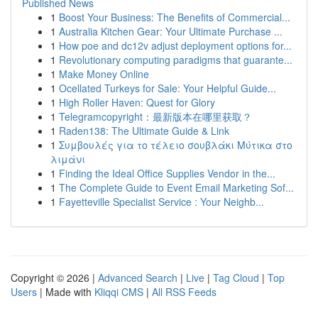
Published News
1
Boost Your Business: The Benefits of Commercial...
1
Australia Kitchen Gear: Your Ultimate Purchase ...
1
How poe and dc12v adjust deployment options for...
1
Revolutionary computing paradigms that guarante...
1
Make Money Online
1
Ocellated Turkeys for Sale: Your Helpful Guide...
1
High Roller Haven: Quest for Glory
1
Telegramcopyright：最新版本在哪里获取？
1
Raden138: The Ultimate Guide & Link
1
Συμβουλές για το τέλειο σουβλάκι Μύτικα στο
λιμάνι
1
Finding the Ideal Office Supplies Vendor in the...
1
The Complete Guide to Event Email Marketing Sof...
1
Fayetteville Specialist Service : Your Neighb...
Copyright © 2026 |
Advanced Search
|
Live
|
Tag Cloud
|
Top
Users
| Made with
Kliqqi CMS
|
All RSS Feeds