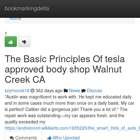
Home
bookmarkingdelta
Home
1
The Basic Principles Of tesla
approved body shop Walnut
Creek CA
szymonck18
362 days ago
News
Discuss
"Austin was magnificent to work with. He kept me educated daily
and in some cases much more than once on a daily basis. My car
is perfect! Caliber did a gorgeous job! Thank you a lot of." The
repair work was outstanding—my car appears fresh, and the
quality exceeded my
https://andrelnnml.wikikarts.com/1655225/the_smart_trick_of_aut
Comments
Who Upvoted