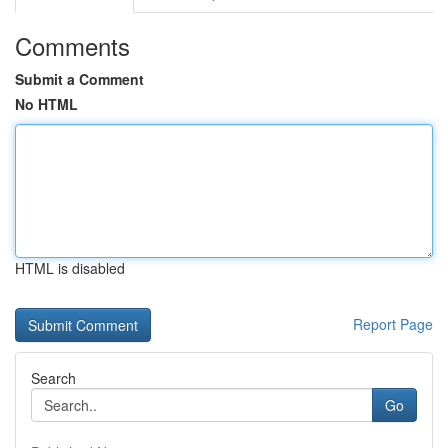
Comments
Submit a Comment
No HTML
HTML is disabled
Report Page
Search
Go