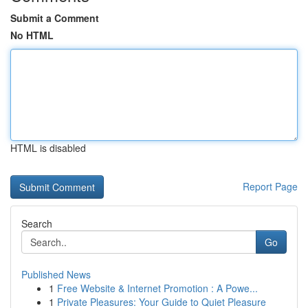
Submit a Comment
No HTML
HTML is disabled
Report Page
Search
Go
Published News
1
Free Website & Internet Promotion : A Powe...
1
Private Pleasures: Your Guide to Quiet Pleasure