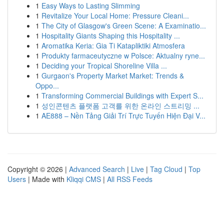
1
Easy Ways to Lasting Slimming
1
Revitalize Your Local Home: Pressure Cleani...
1
The City of Glasgow's Green Scene: A Examinatio...
1
Hospitality Giants Shaping this Hospitality ...
1
Aromatika Keria: Gia Ti Katapliktiki Atmosfera
1
Produkty farmaceutyczne w Polsce: Aktualny ryne...
1
Deciding your Tropical Shoreline Villa ...
1
Gurgaon's Property Market Market: Trends &
Oppo...
1
Transforming Commercial Buildings with Expert S...
1
성인콘텐츠 플랫폼 고객를 위한 온라인 스트리밍 ...
1
AE888 – Nền Tảng Giải Trí Trực Tuyến Hiện Đại V...
Copyright © 2026 |
Advanced Search
|
Live
|
Tag Cloud
|
Top
Users
| Made with
Kliqqi CMS
|
All RSS Feeds