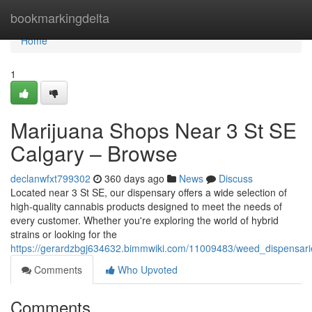
Home
bookmarkingdelta
Home
1
Marijuana Shops Near 3 St SE
Calgary – Browse
declanwfxt799302
360 days ago
News
Discuss
Located near 3 St SE, our dispensary offers a wide selection of
high-quality cannabis products designed to meet the needs of
every customer. Whether you're exploring the world of hybrid
strains or looking for the
https://gerardzbgj634632.bimmwiki.com/11009483/weed_dispensari
Comments
Who Upvoted
Comments