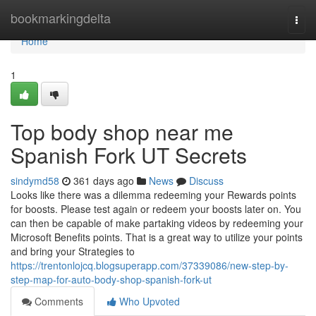
Home
bookmarkingdelta
Togg
navi
Home
1
Top body shop near me
Spanish Fork UT Secrets
sindymd58
361 days ago
News
Discuss
Looks like there was a dilemma redeeming your Rewards points
for boosts. Please test again or redeem your boosts later on. You
can then be capable of make partaking videos by redeeming your
Microsoft Benefits points. That is a great way to utilize your points
and bring your Strategies to
https://trentonlojcq.blogsuperapp.com/37339086/new-step-by-
step-map-for-auto-body-shop-spanish-fork-ut
Comments
Who Upvoted