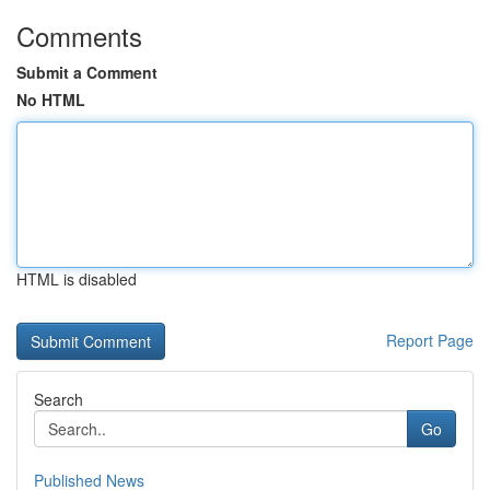
Comments
Submit a Comment
No HTML
HTML is disabled
Report Page
Search
Go
Published News