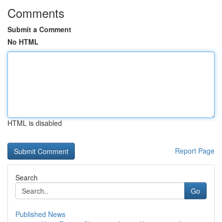
Comments
Submit a Comment
No HTML
HTML is disabled
Report Page
Search
Go
Published News