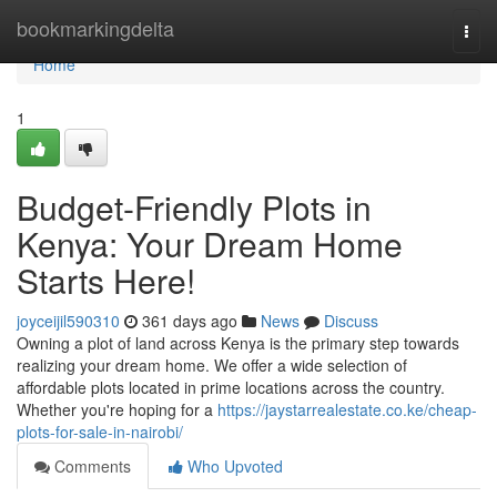
Home
bookmarkingdelta
Togg
navi
Home
1
Budget-Friendly Plots in
Kenya: Your Dream Home
Starts Here!
joyceijil590310
361 days ago
News
Discuss
Owning a plot of land across Kenya is the primary step towards
realizing your dream home. We offer a wide selection of
affordable plots located in prime locations across the country.
Whether you're hoping for a
https://jaystarrealestate.co.ke/cheap-
plots-for-sale-in-nairobi/
Comments
Who Upvoted