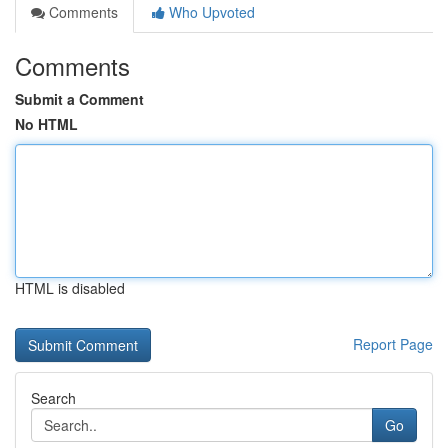
Comments
Who Upvoted
Comments
Submit a Comment
No HTML
HTML is disabled
Report Page
Search
Go