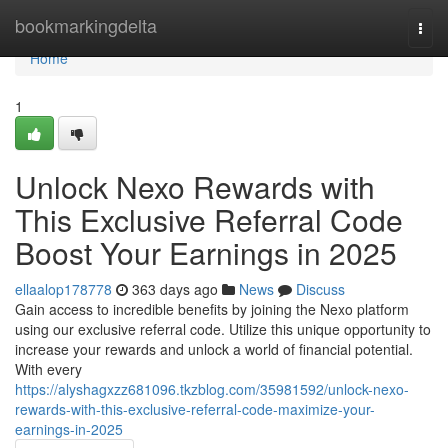
Home
bookmarkingdelta
Togg
navi
Home
1
Unlock Nexo Rewards with
This Exclusive Referral Code
Boost Your Earnings in 2025
ellaalop178778
363 days ago
News
Discuss
Gain access to incredible benefits by joining the Nexo platform
using our exclusive referral code. Utilize this unique opportunity to
increase your rewards and unlock a world of financial potential.
With every
https://alyshagxzz681096.tkzblog.com/35981592/unlock-nexo-
rewards-with-this-exclusive-referral-code-maximize-your-
earnings-in-2025