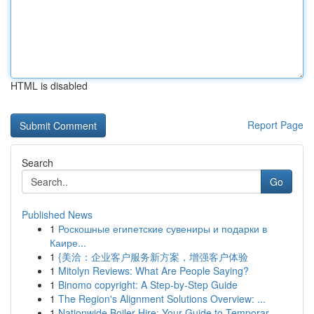
HTML is disabled
Report Page
Search
Go
Published News
1
Роскошные египетские сувениры и подарки в
Каире...
1
{美洽：企业客户服务新方案，增强客户体验
1
Mitolyn Reviews: What Are People Saying?
1
Binomo copyright: A Step-by-Step Guide
1
The Region's Alignment Solutions Overview: ...
1
Nationwide Boiler Hire: Your Guide to Temporar...