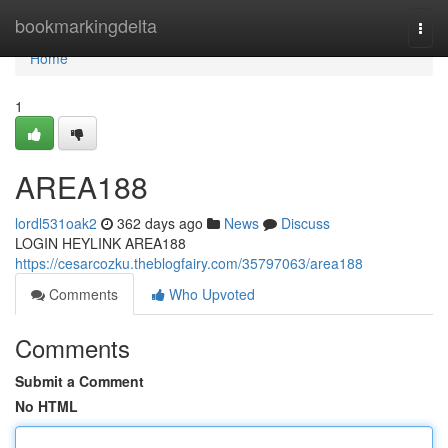
Home
bookmarkingdelta
Togg
navi
Home
1
AREA188
lordl531oak2
362 days ago
News
Discuss
LOGIN HEYLINK AREA188
https://cesarcozku.theblogfairy.com/35797063/area188
Comments
Who Upvoted
Comments
Submit a Comment
No HTML