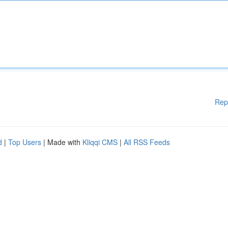
Rep
d
|
Top Users
| Made with
Kliqqi CMS
|
All RSS Feeds