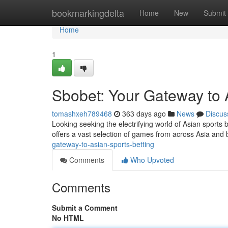
Home
bookmarkingdelta
Home
New
Submit
Home
1
Sbobet: Your Gateway to 
tomashxeh789468
363 days ago
News
Discus
Looking seeking the electrifying world of Asian sports b
offers a vast selection of games from across Asia an
gateway-to-asian-sports-betting
Comments
Who Upvoted
Comments
Submit a Comment
No HTML