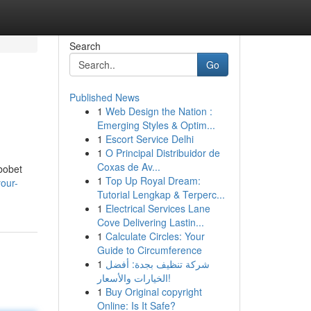
Search
Go
Published News
1
Web Design the Nation :
Emerging Styles & Optim...
1
Escort Service Delhi
1
O Principal Distribuidor de
Coxas de Av...
Sbobet
1
Top Up Royal Dream:
your-
Tutorial Lengkap & Terperc...
1
Electrical Services Lane
Cove Delivering Lastin...
1
Calculate Circles: Your
Guide to Circumference
1
شركة تنظيف بجدة: أفضل
الخيارات والأسعار!
1
Buy Original copyright
Online: Is It Safe?