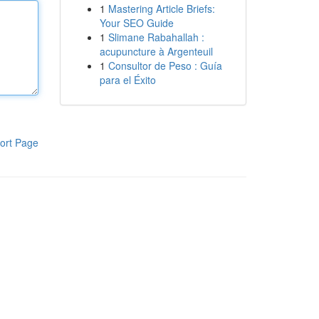
1
Mastering Article Briefs:
Your SEO Guide
1
Slimane Rabahallah :
acupuncture à Argenteuil
1
Consultor de Peso : Guía
para el Éxito
ort Page