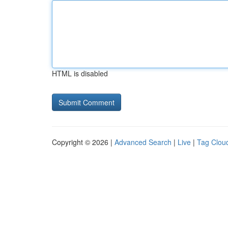
HTML is disabled
Copyright © 2026 |
Advanced Search
|
Live
|
Tag Clou