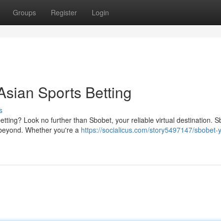
Groups
Register
Login
Asian Sports Betting
s
etting? Look no further than Sbobet, your reliable virtual destination. 
d beyond. Whether you're a
https://socialicus.com/story5497147/sbobet-