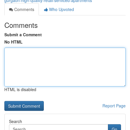
gurgaon-high-quality-retail-serviced-apartments
Comments
Who Upvoted
Comments
Submit a Comment
No HTML
HTML is disabled
Report Page
Search
Go