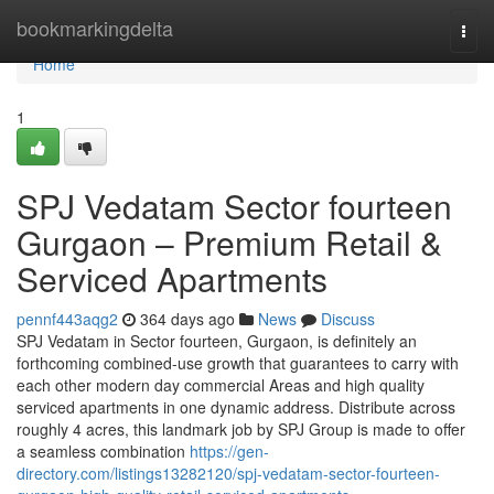
Home
bookmarkingdelta
Togg
navi
Home
1
SPJ Vedatam Sector fourteen
Gurgaon – Premium Retail &
Serviced Apartments
pennf443aqg2
364 days ago
News
Discuss
SPJ Vedatam in Sector fourteen, Gurgaon, is definitely an
forthcoming combined-use growth that guarantees to carry with
each other modern day commercial Areas and high quality
serviced apartments in one dynamic address. Distribute across
roughly 4 acres, this landmark job by SPJ Group is made to offer
a seamless combination
https://gen-
directory.com/listings13282120/spj-vedatam-sector-fourteen-