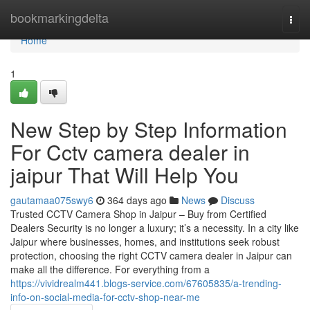
Home
bookmarkingdelta
Togg
navi
Home
1
New Step by Step Information
For Cctv camera dealer in
jaipur That Will Help You
gautamaa075swy6
364 days ago
News
Discuss
Trusted CCTV Camera Shop in Jaipur – Buy from Certified
Dealers Security is no longer a luxury; it’s a necessity. In a city like
Jaipur where businesses, homes, and institutions seek robust
protection, choosing the right CCTV camera dealer in Jaipur can
make all the difference. For everything from a
https://vividrealm441.blogs-service.com/67605835/a-trending-
info-on-social-media-for-cctv-shop-near-me