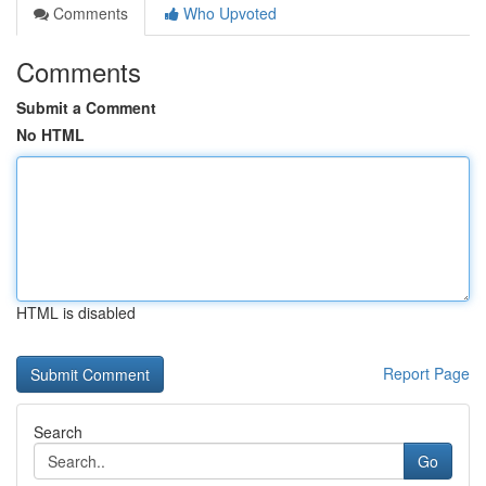
Comments
Who Upvoted
Comments
Submit a Comment
No HTML
HTML is disabled
Report Page
Search
Go