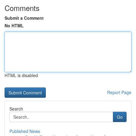
Comments
Submit a Comment
No HTML
HTML is disabled
Report Page
Search
Go
Published News