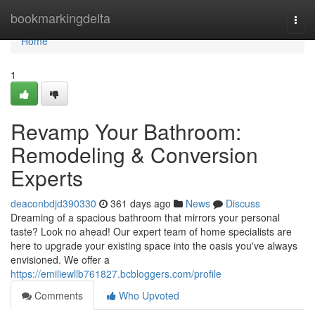
Home
bookmarkingdelta
Togg
navi
Home
1
Revamp Your Bathroom:
Remodeling & Conversion
Experts
deaconbdjd390330
361 days ago
News
Discuss
Dreaming of a spacious bathroom that mirrors your personal
taste? Look no ahead! Our expert team of home specialists are
here to upgrade your existing space into the oasis you've always
envisioned. We offer a
https://emiliewllb761827.bcbloggers.com/profile
Comments
Who Upvoted