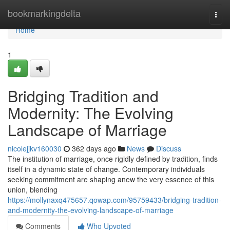
Home
bookmarkingdelta
Togg
navi
Home
1
Bridging Tradition and
Modernity: The Evolving
Landscape of Marriage
nicolejjkv160030
362 days ago
News
Discuss
The institution of marriage, once rigidly defined by tradition, finds
itself in a dynamic state of change. Contemporary individuals
seeking commitment are shaping anew the very essence of this
union, blending
https://mollynaxq475657.qowap.com/95759433/bridging-tradition-
and-modernity-the-evolving-landscape-of-marriage
Comments
Who Upvoted