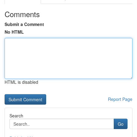
Comments
Submit a Comment
No HTML
HTML is disabled
Report Page
Search
Go