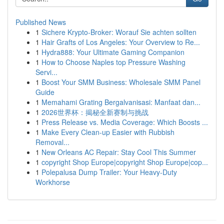
Published News
1
Sichere Krypto-Broker: Worauf Sie achten sollten
1
Hair Grafts of Los Angeles: Your Overview to Re...
1
Hydra888: Your Ultimate Gaming Companion
1
How to Choose Naples top Pressure Washing
Servi...
1
Boost Your SMM Business: Wholesale SMM Panel
Guide
1
Memahami Grating Bergalvanisasi: Manfaat dan...
1
2026世界杯：揭秘全新赛制与挑战
1
Press Release vs. Media Coverage: Which Boosts ...
1
Make Every Clean-up Easier with Rubbish
Removal...
1
New Orleans AC Repair: Stay Cool This Summer
1
copyright Shop Europe|copyright Shop Europe|cop...
1
Polepalusa Dump Trailer: Your Heavy-Duty
Workhorse