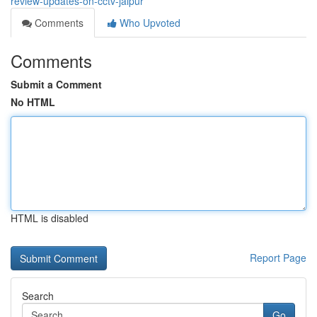
review-updates-on-cctv-jaipur
Comments
Who Upvoted
Comments
Submit a Comment
No HTML
HTML is disabled
Report Page
Search
Go