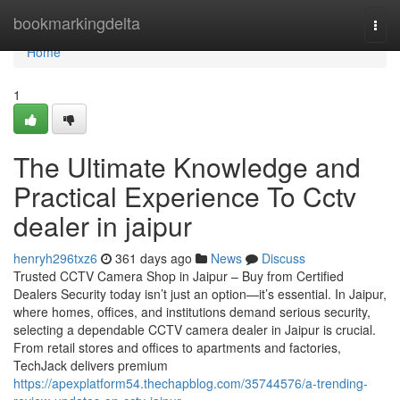
Home
bookmarkingdelta
Togg
navi
Home
1
The Ultimate Knowledge and
Practical Experience To Cctv
dealer in jaipur
henryh296txz6
361 days ago
News
Discuss
Trusted CCTV Camera Shop in Jaipur – Buy from Certified
Dealers Security today isn’t just an option—it’s essential. In Jaipur,
where homes, offices, and institutions demand serious security,
selecting a dependable CCTV camera dealer in Jaipur is crucial.
From retail stores and offices to apartments and factories,
TechJack delivers premium
https://apexplatform54.thechapblog.com/35744576/a-trending-