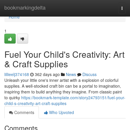
Home
bookmarkingdelta
Togg
navi
Home
1
Fuel Your Child's Creativity: Art
& Craft Supplies
lillieelj374168
362 days ago
News
Discuss
Unleash your little one's inner artist with a explosion of colorful
supplies. A well-stocked craft bin can be a portal to imagination,
inspiring them to build anything they imagine. From classic paint
to quirky
https://bookmark-template.com/story24793151/fuel-your-
child-s-creativity-art-craft-supplies
Comments
Who Upvoted
Comments