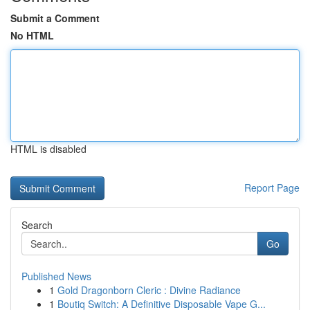
Submit a Comment
No HTML
HTML is disabled
Report Page
Search
Go
Published News
1
Gold Dragonborn Cleric : Divine Radiance
1
Boutiq Switch: A Definitive Disposable Vape G...