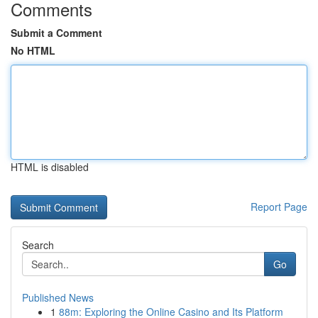
Comments
Submit a Comment
No HTML
HTML is disabled
Report Page
Search
Go
Published News
1
88m: Exploring the Online Casino and Its Platform