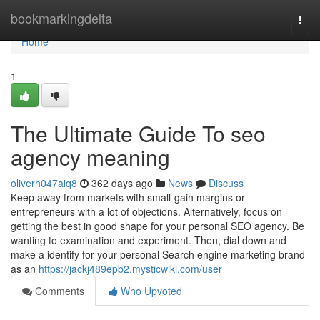
Home
bookmarkingdelta
Togg
navi
Home
1
The Ultimate Guide To seo
agency meaning
oliverh047aiq8
362 days ago
News
Discuss
Keep away from markets with small-gain margins or
entrepreneurs with a lot of objections. Alternatively, focus on
getting the best in good shape for your personal SEO agency. Be
wanting to examination and experiment. Then, dial down and
make a identify for your personal Search engine marketing brand
as an
https://jackj489epb2.mysticwiki.com/user
Comments
Who Upvoted