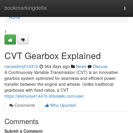
Home
bookmarkingdelta
Togg
navi
Home
1
CVT Gearbox Explained
nanasdmy016316
364 days ago
News
Discuss
A Continuously Variable Transmission (CVT) is an innovative
gearbox system optimized for seamless and efficient power
transfer between the engine and wheels. Unlike traditional
gearboxes with fixed ratios, a CVT
https://alvinxviu414476.shivawiki.com/user
Comments
Who Upvoted
Comments
Submit a Comment