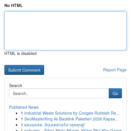
No HTML
HTML is disabled
Report Page
Search
Go
Published News
1
Industrial Waste Solutions by Coogee Rubbish Re...
1
SeoMasterKing ile Backlink Paketleri 2026 Kapsa...
1
ผลบอลสด: อัปเดตสกอร์ล่าสุดทุกคู่!
1
nohuwin – Đăng Nhập Nhanh, Khám Phá Kho Game