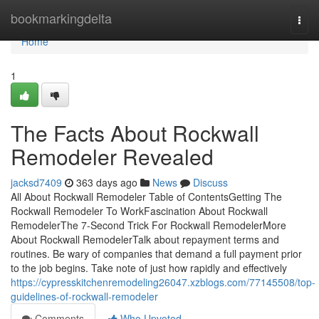
Home
bookmarkingdelta
Togg
navi
Home
1
The Facts About Rockwall
Remodeler Revealed
jacksd7409
363 days ago
News
Discuss
All About Rockwall Remodeler Table of ContentsGetting The
Rockwall Remodeler To WorkFascination About Rockwall
RemodelerThe 7-Second Trick For Rockwall RemodelerMore
About Rockwall RemodelerTalk about repayment terms and
routines. Be wary of companies that demand a full payment prior
to the job begins. Take note of just how rapidly and effectively
https://cypresskitchenremodeling26047.xzblogs.com/77145508/top-
guidelines-of-rockwall-remodeler
Comments
Who Upvoted