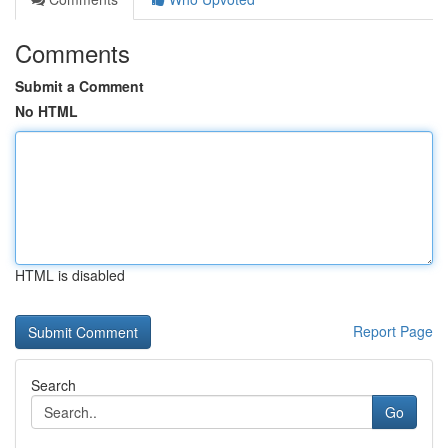
Comments
Submit a Comment
No HTML
HTML is disabled
Report Page
Search
Go