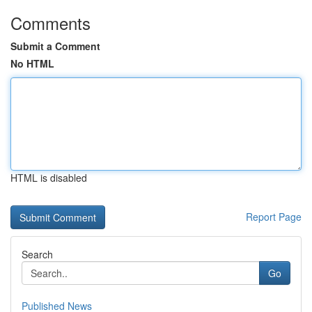
Comments
Submit a Comment
No HTML
HTML is disabled
Report Page
Search
Go
Published News