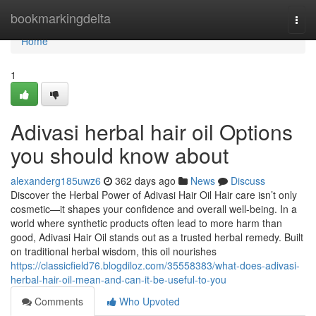
Home
bookmarkingdelta
Togg
navi
Home
1
Adivasi herbal hair oil Options
you should know about
alexanderg185uwz6
362 days ago
News
Discuss
Discover the Herbal Power of Adivasi Hair Oil Hair care isn’t only
cosmetic—it shapes your confidence and overall well-being. In a
world where synthetic products often lead to more harm than
good, Adivasi Hair Oil stands out as a trusted herbal remedy. Built
on traditional herbal wisdom, this oil nourishes
https://classicfield76.blogdiloz.com/35558383/what-does-adivasi-
herbal-hair-oil-mean-and-can-it-be-useful-to-you
Comments
Who Upvoted