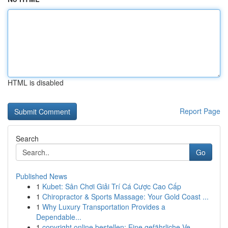
HTML is disabled
Report Page
Search
Go
Published News
1
Kubet: Sân Chơi Giải Trí Cá Cược Cao Cấp
1
Chiropractor & Sports Massage: Your Gold Coast ...
1
Why Luxury Transportation Provides a
Dependable...
1
copyright online bestellen: Eine gefährliche Ve...