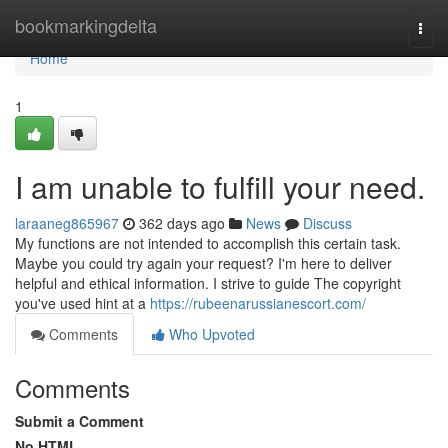
Home
bookmarkingdelta
Togg
navi
Home
1
I am unable to fulfill your need.
laraaneg865967
362 days ago
News
Discuss
My functions are not intended to accomplish this certain task.
Maybe you could try again your request? I'm here to deliver
helpful and ethical information. I strive to guide The copyright
you've used hint at a
https://rubeenarussianescort.com/
Comments
Who Upvoted
Comments
Submit a Comment
No HTML