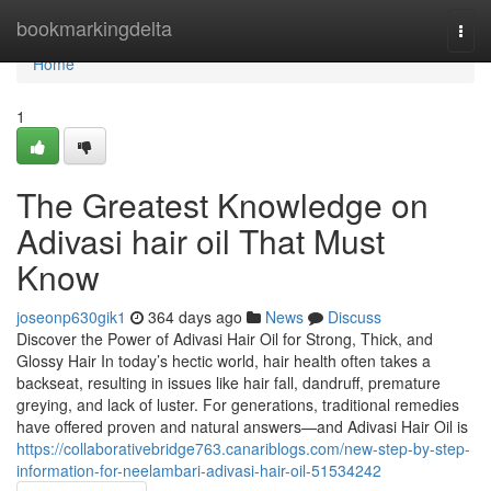
Home
bookmarkingdelta
Togg
navi
Home
1
The Greatest Knowledge on
Adivasi hair oil That Must
Know
joseonp630gik1
364 days ago
News
Discuss
Discover the Power of Adivasi Hair Oil for Strong, Thick, and
Glossy Hair In today’s hectic world, hair health often takes a
backseat, resulting in issues like hair fall, dandruff, premature
greying, and lack of luster. For generations, traditional remedies
have offered proven and natural answers—and Adivasi Hair Oil is
https://collaborativebridge763.canariblogs.com/new-step-by-step-
information-for-neelambari-adivasi-hair-oil-51534242