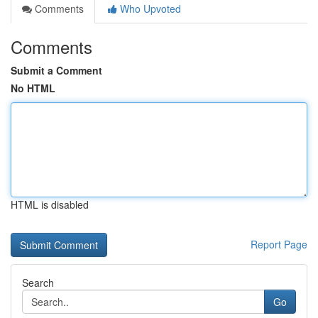
Comments
Who Upvoted
Comments
Submit a Comment
No HTML
HTML is disabled
Report Page
Search
Go